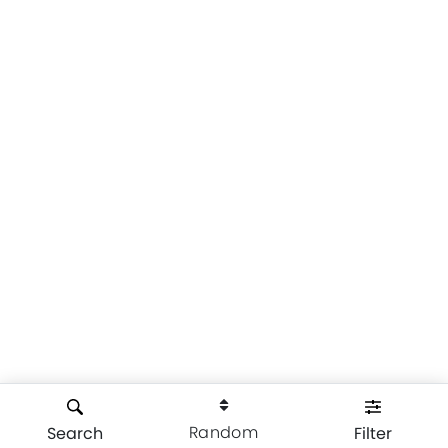
Random
Search
Filter