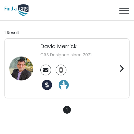
1
Result
David Merrick
CRS Designee since 2021
1