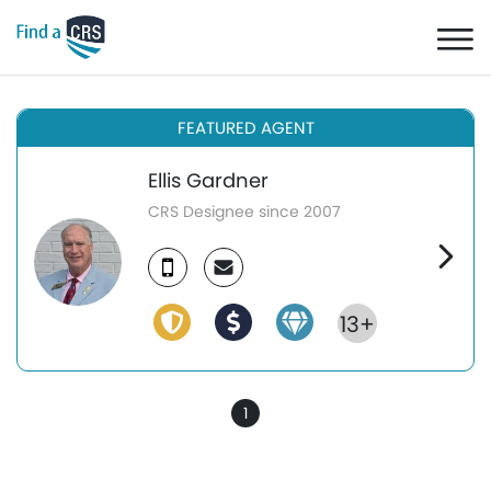
FEATURED AGENT
Ellis Gardner
CRS Designee since 2007
13+
1