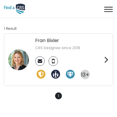
1
Result
Fran Bixler
CRS Designee since 2018
13+
1