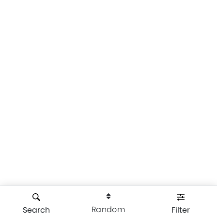
Random
Search
Filter