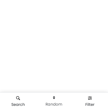
Random
Search
Filter