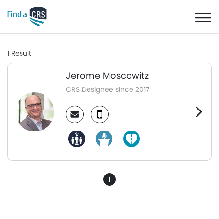
1
Result
Jerome Moscowitz
CRS Designee since 2017
1