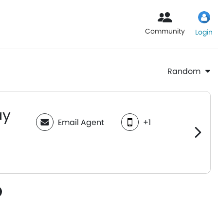
Community
Login
Random
ay
Email Agent
+1