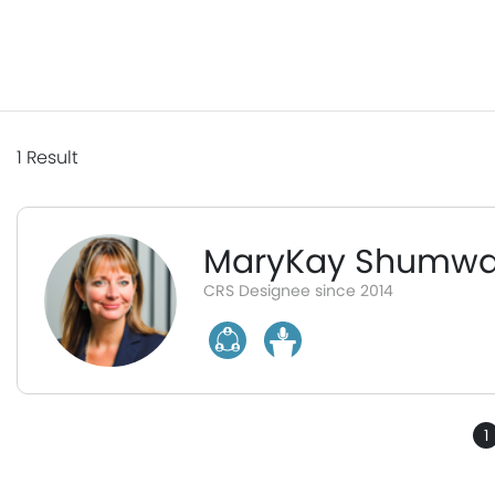
1
Result
MaryKay Shumw
CRS Designee since 2014
1