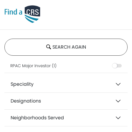
SEARCH AGAIN
RPAC Major Investor (1)
Speciality
Designations
Neighborhoods Served