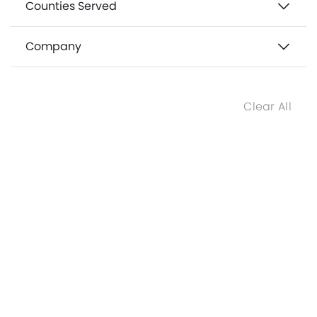
Counties Served
Company
Clear All